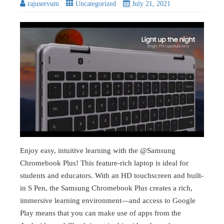
rajuservum
Uncategorized
July 21, 2021
Enjoy easy, intuitive learning with the @Samsung
Chromebook Plus! This feature-rich laptop is ideal for
students and educators. With an HD touchscreen and built-
in S Pen, the Samsung Chromebook Plus creates a rich,
immersive learning environment—and access to Google
Play means that you can make use of apps from the