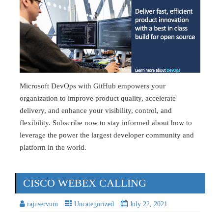
Microsoft DevOps with GitHub empowers your
organization to improve product quality, accelerate
delivery, and enhance your visibility, control, and
flexibility. Subscribe now to stay informed about how to
leverage the power the largest developer community and
platform in the world.
CISCO WEBEX CALLING
rajuservum
Uncategorized
July 22, 2021