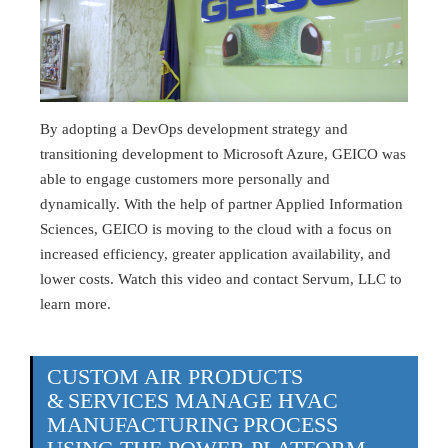
By adopting a DevOps development strategy and
transitioning development to Microsoft Azure, GEICO was
able to engage customers more personally and
dynamically. With the help of partner Applied Information
Sciences, GEICO is moving to the cloud with a focus on
increased efficiency, greater application availability, and
lower costs. Watch this video and contact Servum, LLC to
learn more.
CUSTOM AIR PRODUCTS
& SERVICES MANAGE HVAC
MANUFACTURING PROCESS