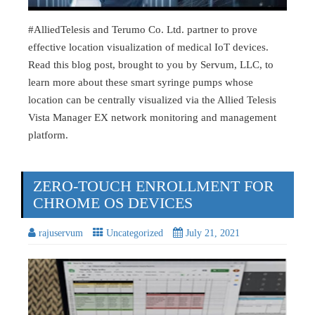
#AlliedTelesis and Terumo Co. Ltd. partner to prove
effective location visualization of medical IoT devices.
Read this blog post, brought to you by Servum, LLC, to
learn more about these smart syringe pumps whose
location can be centrally visualized via the Allied Telesis
Vista Manager EX network monitoring and management
platform.
ZERO-TOUCH ENROLLMENT FOR
CHROME OS DEVICES
rajuservum
Uncategorized
July 21, 2021