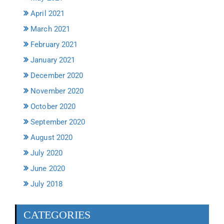
April 2021
March 2021
February 2021
January 2021
December 2020
November 2020
October 2020
September 2020
August 2020
July 2020
June 2020
July 2018
CATEGORIES