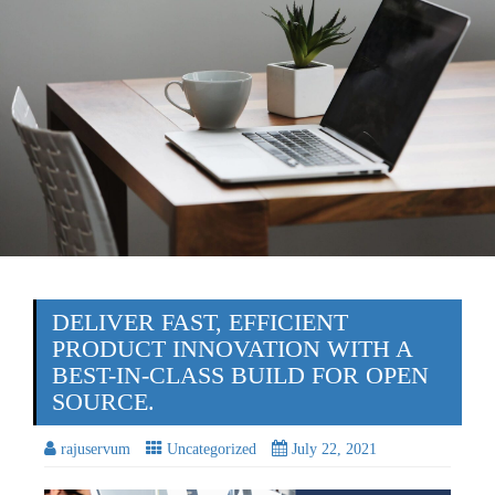
DELIVER FAST, EFFICIENT
PRODUCT INNOVATION WITH A
BEST-IN-CLASS BUILD FOR OPEN
SOURCE.
rajuservum
Uncategorized
July 22, 2021