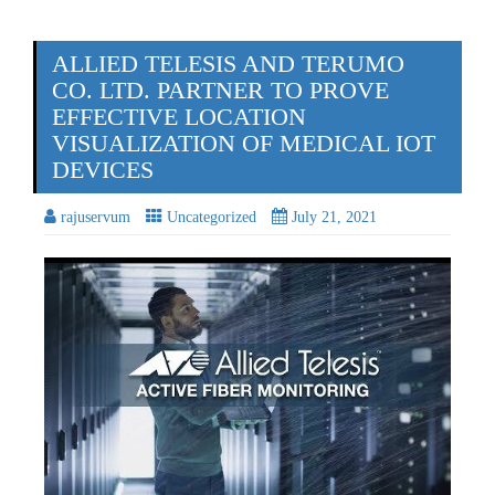
ALLIED TELESIS AND TERUMO
CO. LTD. PARTNER TO PROVE
EFFECTIVE LOCATION
VISUALIZATION OF MEDICAL IOT
DEVICES
rajuservum
Uncategorized
July 21, 2021