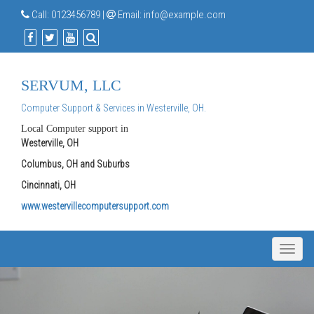
Call:
0123456789
|
Email:
info@example.com
SERVUM, LLC
Computer Support & Services in Westerville, OH.
Local Computer support in
Westerville, OH
Columbus, OH and Suburbs
Cincinnati, OH
www.westervillecomputersupport.com
Toggle
naviga