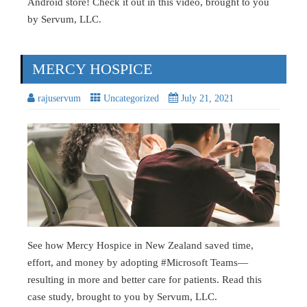
Android store! Check it out in this video, brought to you
by Servum, LLC.
MERCY HOSPICE
rajuservum
Uncategorized
July 21, 2021
See how Mercy Hospice in New Zealand saved time,
effort, and money by adopting #Microsoft Teams—
resulting in more and better care for patients. Read this
case study, brought to you by Servum, LLC.