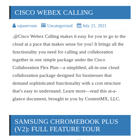
CISCO WEBEX CALLING
rajuservum
Uncategorized
July 21, 2021
.@Cisco Webex Calling makes it easy for you to go to the
cloud at a pace that makes sense for you! It brings all the
functionality you need for calling and collaboration
together in one simple package under the Cisco
Collaboration Flex Plan—a simplified, all-in-one cloud
collaboration package designed for businesses that
demand sophisticated functionality with a cost structure
that’s easy to understand. Learn more—read this at-a-
glance document, brought to you by ContentMX, LLC.
SAMSUNG CHROMEBOOK PLUS
(V2): FULL FEATURE TOUR