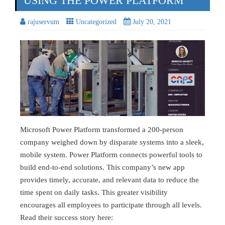
USING THE POWER PLATFORM
rajuservum
Uncategorized
July 20, 2021
Microsoft Power Platform transformed a 200-person
company weighed down by disparate systems into a sleek,
mobile system. Power Platform connects powerful tools to
build end-to-end solutions. This company’s new app
provides timely, accurate, and relevant data to reduce the
time spent on daily tasks. This greater visibility
encourages all employees to participate through all levels.
Read their success story here: