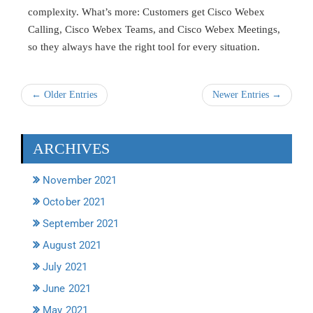
complexity. What’s more: Customers get Cisco Webex
Calling, Cisco Webex Teams, and Cisco Webex Meetings,
so they always have the right tool for every situation.
← Older Entries
Newer Entries →
ARCHIVES
November 2021
October 2021
September 2021
August 2021
July 2021
June 2021
May 2021