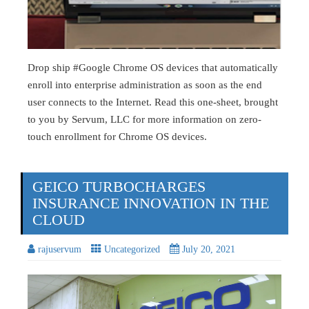
Drop ship #Google Chrome OS devices that automatically
enroll into enterprise administration as soon as the end
user connects to the Internet. Read this one-sheet, brought
to you by Servum, LLC for more information on zero-
touch enrollment for Chrome OS devices.
GEICO TURBOCHARGES
INSURANCE INNOVATION IN THE
CLOUD
rajuservum
Uncategorized
July 20, 2021