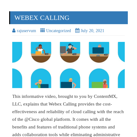
WEBEX CALLING
rajuservum
Uncategorized
July 20, 2021
This informative video, brought to you by ContentMX,
LLC, explains that Webex Calling provides the cost-
effectiveness and reliability of cloud calling with the reach
of the @Cisco global platform. It comes with all the
benefits and features of traditional phone systems and
adds collaboration tools while eliminating administrative