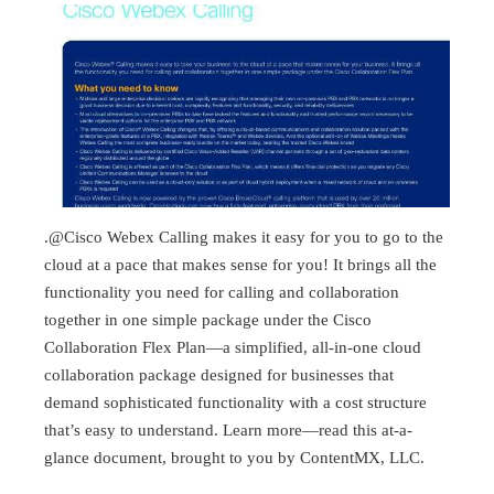
.@Cisco Webex Calling makes it easy for you to go to the
cloud at a pace that makes sense for you! It brings all the
functionality you need for calling and collaboration
together in one simple package under the Cisco
Collaboration Flex Plan—a simplified, all-in-one cloud
collaboration package designed for businesses that
demand sophisticated functionality with a cost structure
that’s easy to understand. Learn more—read this at-a-
glance document, brought to you by ContentMX, LLC.