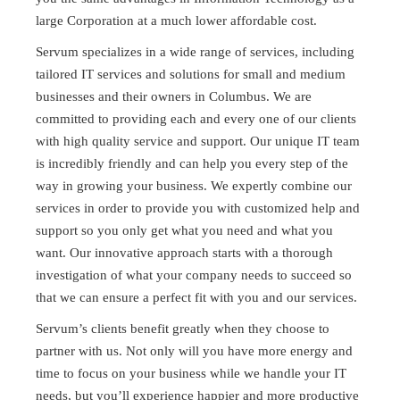
large Corporation at a much lower affordable cost.
Servum specializes in a wide range of services, including
tailored IT services and solutions for small and medium
businesses and their owners in Columbus. We are
committed to providing each and every one of our clients
with high quality service and support. Our unique IT team
is incredibly friendly and can help you every step of the
way in growing your business. We expertly combine our
services in order to provide you with customized help and
support so you only get what you need and what you
want. Our innovative approach starts with a thorough
investigation of what your company needs to succeed so
that we can ensure a perfect fit with you and our services.
Servum’s clients benefit greatly when they choose to
partner with us. Not only will you have more energy and
time to focus on your business while we handle your IT
needs, but you’ll experience happier and more productive