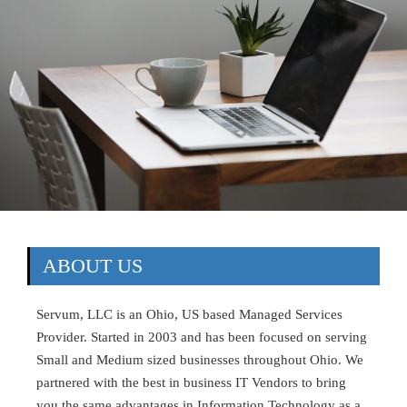
ABOUT US
Servum, LLC is an Ohio, US based Managed Services
Provider. Started in 2003 and has been focused on serving
Small and Medium sized businesses throughout Ohio. We
partnered with the best in business IT Vendors to bring
you the same advantages in Information Technology as a