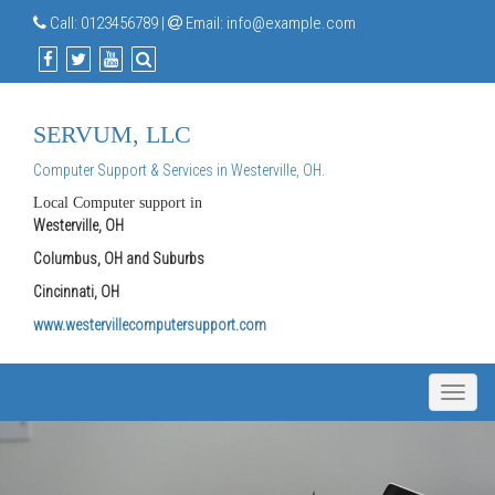
Call:
0123456789
|
Email:
info@example.com
SERVUM, LLC
Computer Support & Services in Westerville, OH.
Local Computer support in
Westerville, OH
Columbus, OH and Suburbs
Cincinnati, OH
www.westervillecomputersupport.com
Toggle
naviga