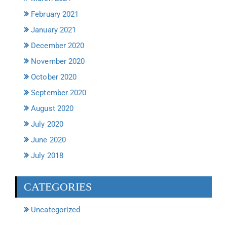
February 2021
January 2021
December 2020
November 2020
October 2020
September 2020
August 2020
July 2020
June 2020
July 2018
CATEGORIES
Uncategorized