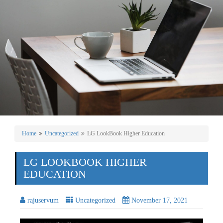
Home
Uncategorized
LG LookBook Higher Education
LG LOOKBOOK HIGHER
EDUCATION
rajuservum
Uncategorized
November 17, 2021