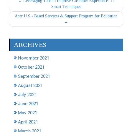
← Leveraging Tech to Improve Customer Experience: 11
Smart Techniques
Acer U.S.- Based Services & Support Program for Education
→
ARCHIVES
November 2021
October 2021
September 2021
August 2021
July 2021
June 2021
May 2021
April 2021
March 2021