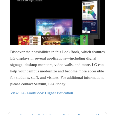
Discover the possibilities in this LookBook, which features
LG displays in several applications—including digital
signage, desktop monitors, video walls, and more. LG can
help your campus modernize and become more accessible
for students, staff, and visitors. For additional information,
please contact Servum, LLC today.
View: LG LookBook Higher Education