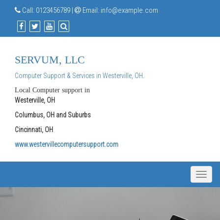
Call:
0123456789
|
Email:
info@example.com
SERVUM, LLC
Computer Support & Services in Westerville, OH.
Local Computer support in
Westerville, OH
Columbus, OH and Suburbs
Cincinnati, OH
www.westervillecomputersupport.com
Toggle
naviga