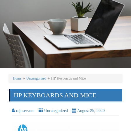
Home
Uncategorized
HP Keyboards and Mice
HP KEYBOARDS AND MICE
rajuservum
Uncategorized
August 25, 2020