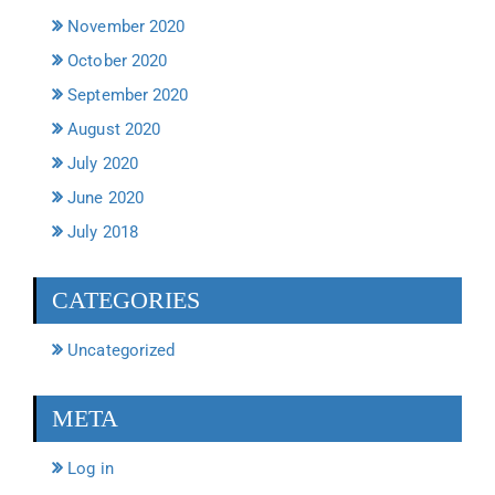
November 2020
October 2020
September 2020
August 2020
July 2020
June 2020
July 2018
CATEGORIES
Uncategorized
META
Log in