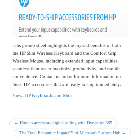
This promo sheet highlights the myriad benefits of both
the HP Slim Wireless Keyboard and the Comfort Grip
Wireless Mouse, including extended input capabilities,
seamless features to maximize productivity, and mobile
convenience. Contact us today for more information on
these HP accessories that are ready to ship immediately.
View: HP Keyboards and Mice
← How to accelerate digital selling with Dynamics 365
The Total Economic Impact™ of Microsoft Surface Hub →