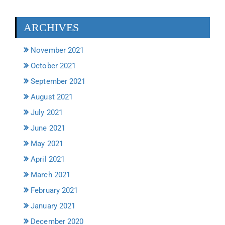
ARCHIVES
November 2021
October 2021
September 2021
August 2021
July 2021
June 2021
May 2021
April 2021
March 2021
February 2021
January 2021
December 2020