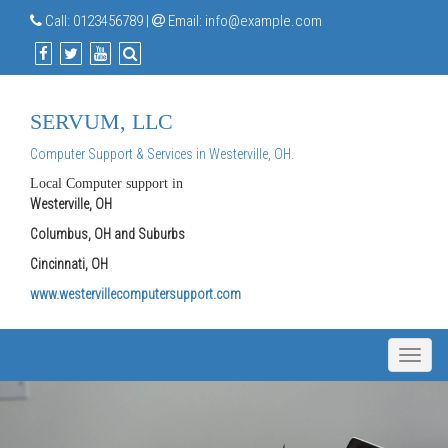
Call:
0123456789
|
Email:
info@example.com
SERVUM, LLC
Computer Support & Services in Westerville, OH.
Local Computer support in
Westerville, OH
Columbus, OH and Suburbs
Cincinnati, OH
www.westervillecomputersupport.com
Toggle
naviga