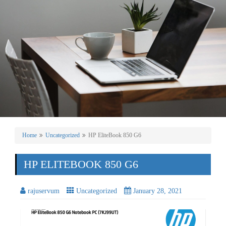
Home
Uncategorized
HP EliteBook 850 G6
HP ELITEBOOK 850 G6
rajuservum
Uncategorized
January 28, 2021