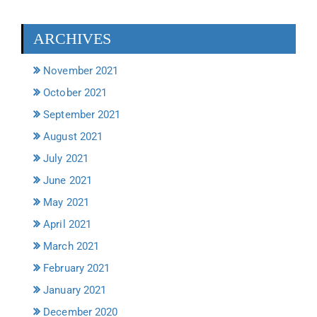
ARCHIVES
November 2021
October 2021
September 2021
August 2021
July 2021
June 2021
May 2021
April 2021
March 2021
February 2021
January 2021
December 2020