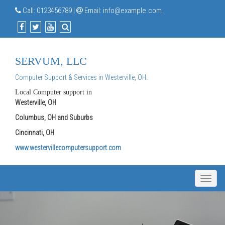
Call:
0123456789
|
Email:
info@example.com
SERVUM, LLC
Computer Support & Services in Westerville, OH.
Local Computer support in
Westerville, OH
Columbus, OH and Suburbs
Cincinnati, OH
www.westervillecomputersupport.com
Toggle
naviga