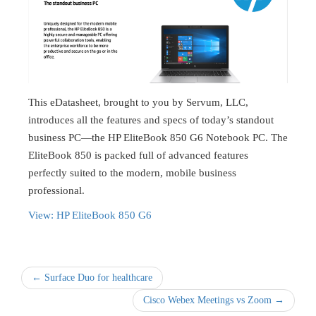
This eDatasheet, brought to you by Servum, LLC,
introduces all the features and specs of today’s standout
business PC—the HP EliteBook 850 G6 Notebook PC. The
EliteBook 850 is packed full of advanced features
perfectly suited to the modern, mobile business
professional.
View: HP EliteBook 850 G6
← Surface Duo for healthcare
Cisco Webex Meetings vs Zoom →