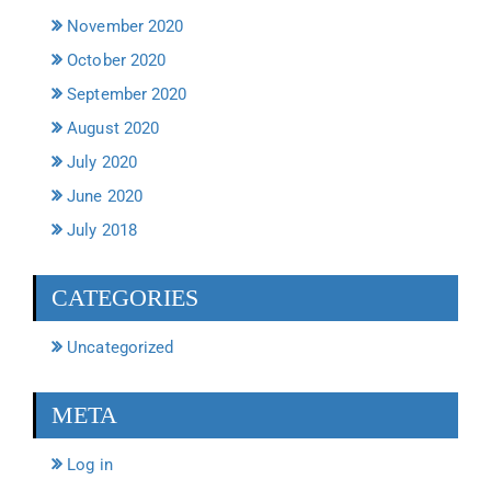
November 2020
October 2020
September 2020
August 2020
July 2020
June 2020
July 2018
CATEGORIES
Uncategorized
META
Log in