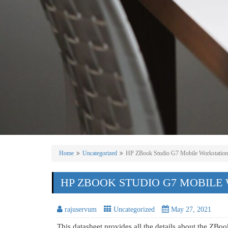
Home
Uncategorized
HP ZBook Studio G7 Mobile Workstation
HP ZBOOK STUDIO G7 MOBILE
rajuservum
Uncategorized
May 27, 2021
This datasheet provides all the details about the ZBo