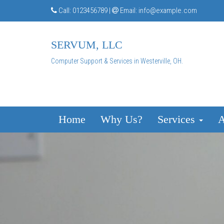
Call:
0123456789
|
Email:
info@example.com
SERVUM, LLC
Computer Support & Services in Westerville, OH.
Home
Why Us?
Services
A