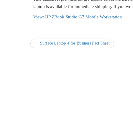
laptop is available for immediate shipping. If you wo
View: HP ZBook Studio G7 Mobile Workstation
← Surface Laptop 4 for Business Fact Sheet