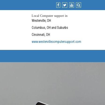
Local Computer support in
Westerville, OH
Columbus, OH and Suburbs
Cincinnati, OH
www.westervillecomputersupport.com