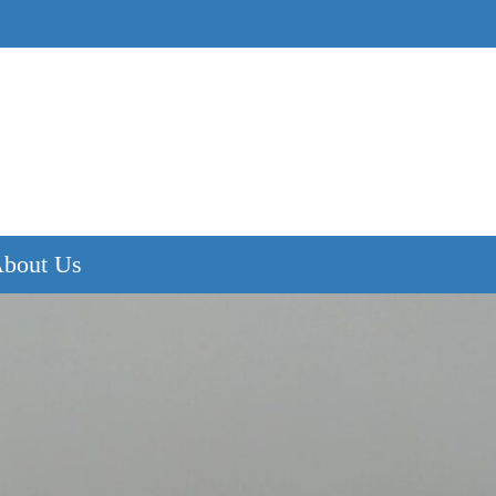
bout Us