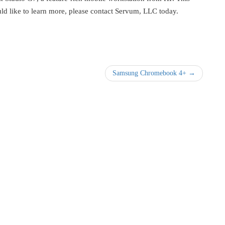
uld like to learn more, please contact Servum, LLC today.
Samsung Chromebook 4+ →