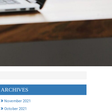
ARCHIVES
November 2021
October 2021