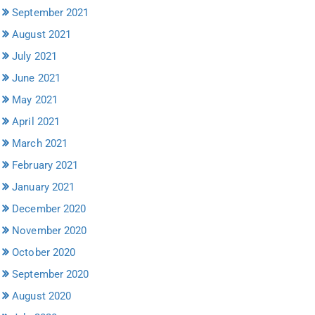
September 2021
August 2021
July 2021
June 2021
May 2021
April 2021
March 2021
February 2021
January 2021
December 2020
November 2020
October 2020
September 2020
August 2020