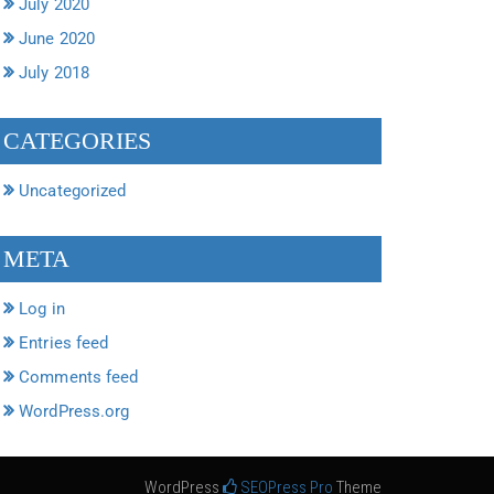
July 2020
June 2020
July 2018
CATEGORIES
Uncategorized
META
Log in
Entries feed
Comments feed
WordPress.org
WordPress
SEOPress Pro
Theme