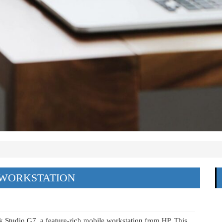
 WORKSTATION
ok Studio G7, a feature-rich mobile workstation from HP. This